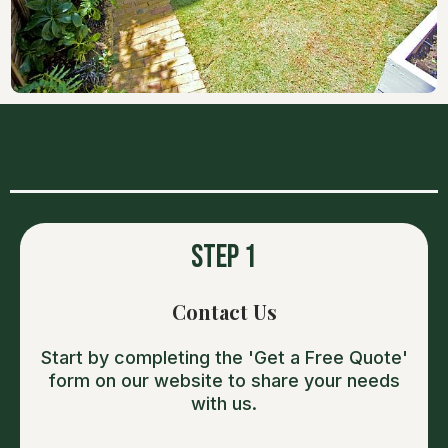
OUR PROCESS
Step 1
Contact Us
Start by completing the 'Get a Free Quote'
form on our website to share your needs
with us.