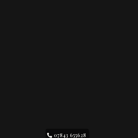
07843 655628