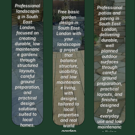
Professional
Professional
landscapin
Free basic
patios and
g in South
garden
paving in
East
design in
South East
London,
South East
London,
focused on
London with
delivering
creating
your
durable,
durable, low
landscapin
well
maintenanc
g project
planned
e gardens
that
outdoor
through
balance
surfaces
structured
structure,
through
layouts,
usability,
careful
careful
and low
ground
ground
maintenanc
preparation,
preparation,
e living,
practical
and
with
layouts, and
practical
designs
finishes
design
tailored to
designed
solutions
local
for
suited to
properties
everyday
local
and real
use and low
homes.
world
maintenanc
garden
e living.