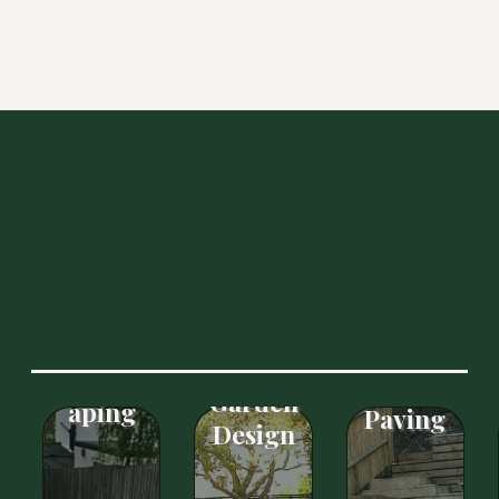
OUR SERVICES
Free
Patios
Basic
Landsc
&
Garden
aping
Paving
Design