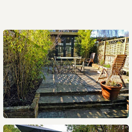
also have a portfolio of work at
www.acmedecking.co.uk
and
www.acmephotos.co.uk