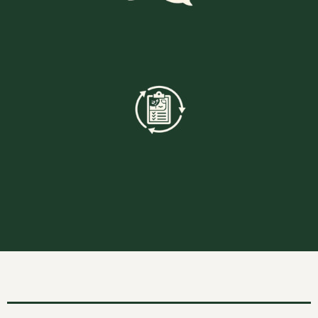
Clear Communication
End To End Project Management
Below are pictures to some of our recent work and we