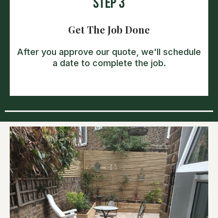
Step 3
Get The Job Done
After you approve our quote, we'll schedule
a date to complete the job.