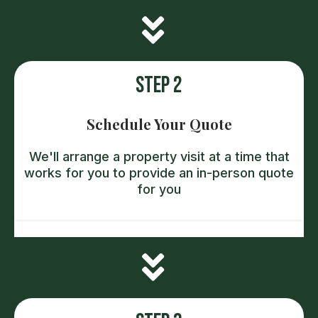
Step 2
Schedule Your Quote
We'll arrange a property visit at a time that
works for you to provide an in-person quote
for you