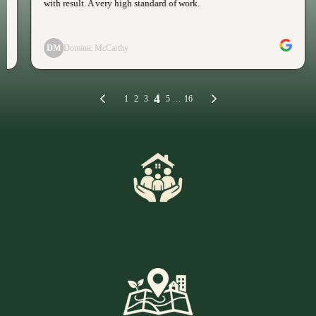
Family Run Expertise