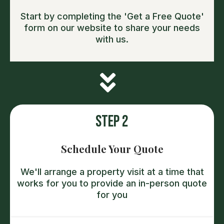
Start by completing the 'Get a Free Quote'
form on our website to share your needs
with us.
Step 2
Schedule Your Quote
We'll arrange a property visit at a time that
works for you to provide an in-person quote
for you