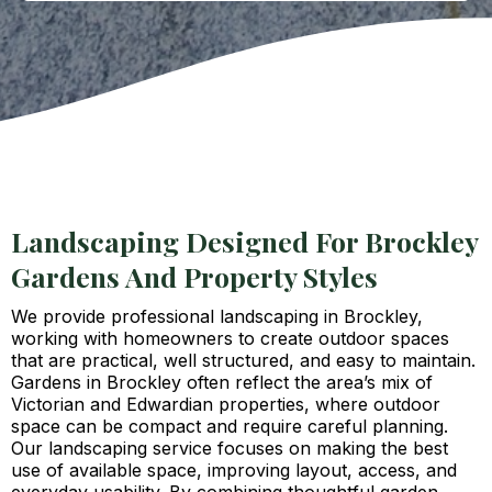
Landscaping Designed For Brockley
Gardens And Property Styles
We provide professional landscaping in Brockley,
working with homeowners to create outdoor spaces
that are practical, well structured, and easy to maintain.
Gardens in Brockley often reflect the area’s mix of
Victorian and Edwardian properties, where outdoor
space can be compact and require careful planning.
Our landscaping service focuses on making the best
use of available space, improving layout, access, and