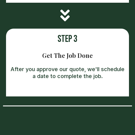
Step 3
Get The Job Done
After you approve our quote, we'll schedule
a date to complete the job.