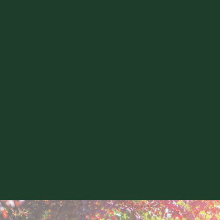
South East London
Forest Hill
Blackheath
Brockley
Lewisham
Ladywell
Crofton Park
Greenwich
Peckham