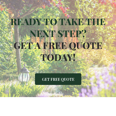
READY TO TAKE THE
NEXT STEP?
GET A FREE QUOTE
TODAY!
GET FREE QUOTE