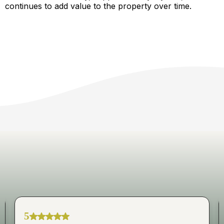
continues to add value to the property over time.