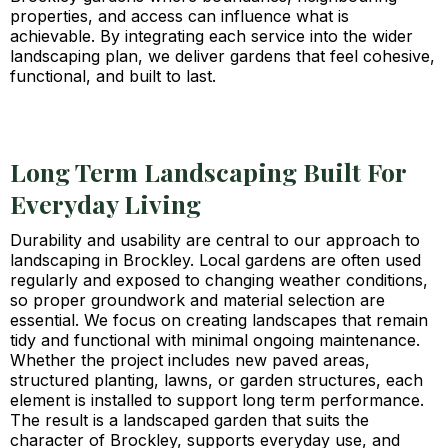
properties, and access can influence what is
achievable. By integrating each service into the wider
landscaping plan, we deliver gardens that feel cohesive,
functional, and built to last.
Long Term Landscaping Built For
Everyday Living
Durability and usability are central to our approach to
landscaping in Brockley. Local gardens are often used
regularly and exposed to changing weather conditions,
so proper groundwork and material selection are
essential. We focus on creating landscapes that remain
tidy and functional with minimal ongoing maintenance.
Whether the project includes new paved areas,
structured planting, lawns, or garden structures, each
element is installed to support long term performance.
The result is a landscaped garden that suits the
character of Brockley, supports everyday use, and