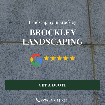
Landscaping in Brockley
BROCKLEY
LANDSCAPING
GET A QUOTE
07843 655628