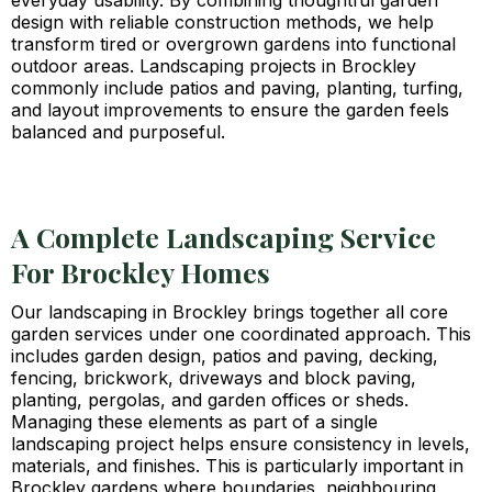
everyday usability. By combining thoughtful garden
design with reliable construction methods, we help
transform tired or overgrown gardens into functional
outdoor areas. Landscaping projects in Brockley
commonly include patios and paving, planting, turfing,
and layout improvements to ensure the garden feels
balanced and purposeful.
A Complete Landscaping Service
For Brockley Homes
Our landscaping in Brockley brings together all core
garden services under one coordinated approach. This
includes garden design, patios and paving, decking,
fencing, brickwork, driveways and block paving,
planting, pergolas, and garden offices or sheds.
Managing these elements as part of a single
landscaping project helps ensure consistency in levels,
materials, and finishes. This is particularly important in
Brockley gardens where boundaries, neighbouring