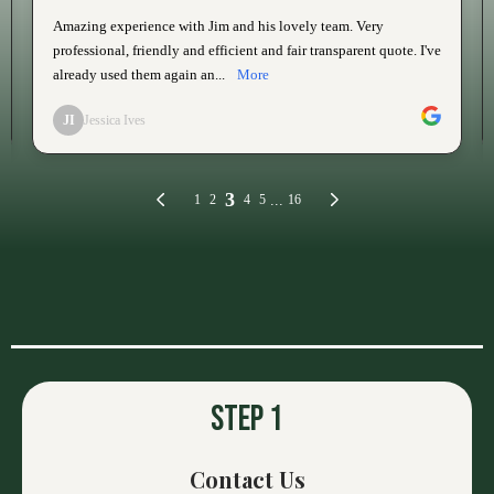
OUR PROCESS
Step 1
Contact Us