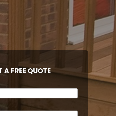
T A FREE QUOTE