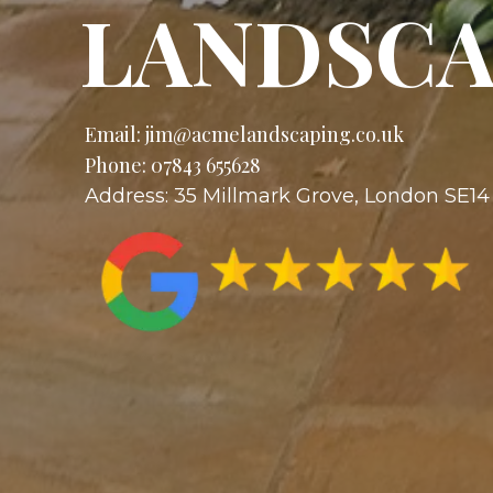
LANDSCA
Email:
jim@acmelandscaping.co.uk
Phone: 07843 655628
Address: 35 Millmark Grove, London SE1