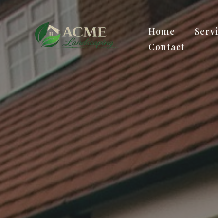
Home
Serv
Contact