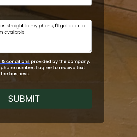
 & conditions
provided by the company.
 phone number, I agree to receive text
the business.
SUBMIT