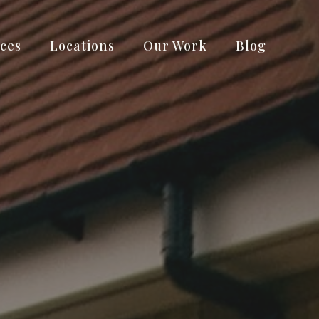
ices
Locations
Our Work
Blog