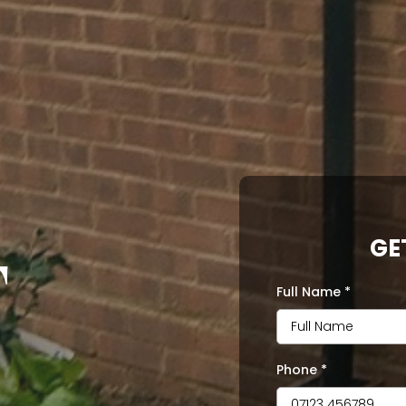
GE
T
Full Name
*
Phone
*