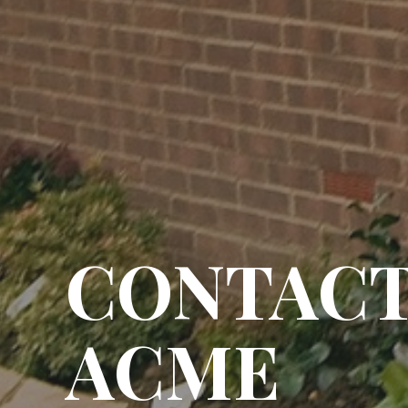
CONTAC
ACME