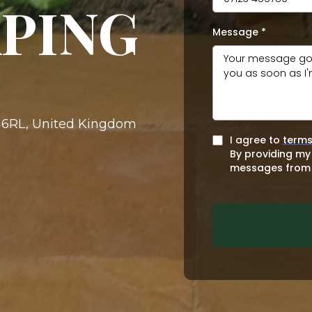
PING
Message
*
4 6RL, United Kingdom
I agree to
terms
By providing my
messages from 