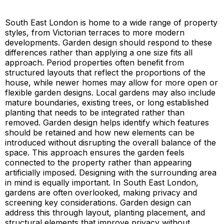
South East London is home to a wide range of property
styles, from Victorian terraces to more modern
developments. Garden design should respond to these
differences rather than applying a one size fits all
approach. Period properties often benefit from
structured layouts that reflect the proportions of the
house, while newer homes may allow for more open or
flexible garden designs. Local gardens may also include
mature boundaries, existing trees, or long established
planting that needs to be integrated rather than
removed. Garden design helps identify which features
should be retained and how new elements can be
introduced without disrupting the overall balance of the
space. This approach ensures the garden feels
connected to the property rather than appearing
artificially imposed. Designing with the surrounding area
in mind is equally important. In South East London,
gardens are often overlooked, making privacy and
screening key considerations. Garden design can
address this through layout, planting placement, and
structural elements that improve privacy without