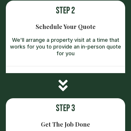
Step 2
Schedule Your Quote
We'll arrange a property visit at a time that
works for you to provide an in-person quote
for you
Step 3
Get The Job Done