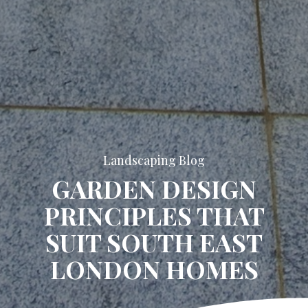
Landscaping Blog
GARDEN DESIGN
PRINCIPLES THAT
SUIT SOUTH EAST
LONDON HOMES