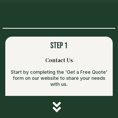
OUR PROCESS
Step 1
Contact Us
Start by completing the 'Get a Free Quote'
form on our website to share your needs
with us.