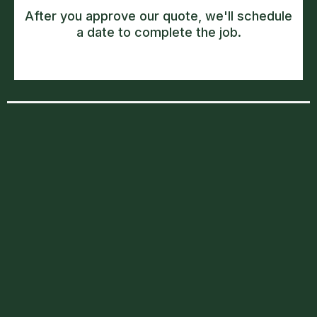
After you approve our quote, we'll schedule
a date to complete the job.
South East London
Forest Hill
Blackheath
Brockley
Lewisham