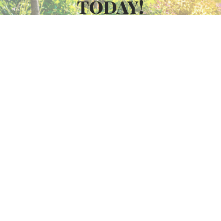
TODAY!
GET FREE QUOTE