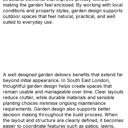
making the garden feel enclosed. By working with local
conditions and property styles, garden design supports
outdoor spaces that feel natural, practical, and well
suited to everyday use.
A well designed garden delivers benefits that extend far
beyond initial appearance. In South East London,
thoughtful garden design helps create spaces that
remain usable and manageable over time. Clear layouts
reduce clutter, while durable materials and sensible
planting choices minimise ongoing maintenance
requirements. Garden design also supports better
decision making throughout the build process. When
the layout and structure are clearly defined, it becomes
easier to coordinate features such as patios, lawns,