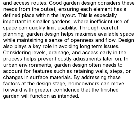
and access routes. Good garden design considers these
needs from the outset, ensuring each element has a
defined place within the layout. This is especially
important in smaller gardens, where inefficient use of
space can quickly limit usability. Through careful
planning, garden design helps maximise available space
while maintaining a sense of openness and flow. Design
also plays a key role in avoiding long term issues.
Considering levels, drainage, and access early in the
process helps prevent costly adjustments later on. In
urban environments, garden design often needs to
account for features such as retaining walls, steps, or
changes in surface materials. By addressing these
factors at the design stage, homeowners can move
forward with greater confidence that the finished
garden will function as intended.