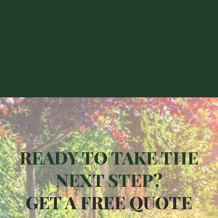
Ladywell
Crofton Park
Greenwich
Peckham
READY TO TAKE THE
NEXT STEP?
GET A FREE QUOTE