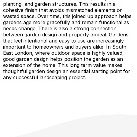
planting, and garden structures. This results in a
cohesive finish that avoids mismatched elements or
wasted space. Over time, this joined up approach helps
gardens age more gracefully and remain functional as
needs change. There is also a strong connection
between garden design and property appeal. Gardens
that feel intentional and easy to use are increasingly
important to homeowners and buyers alike. In South
East London, where outdoor space is highly valued,
good garden design helps position the garden as an
extension of the home. This long term value makes
thoughtful garden design an essential starting point for
any successful landscaping project.