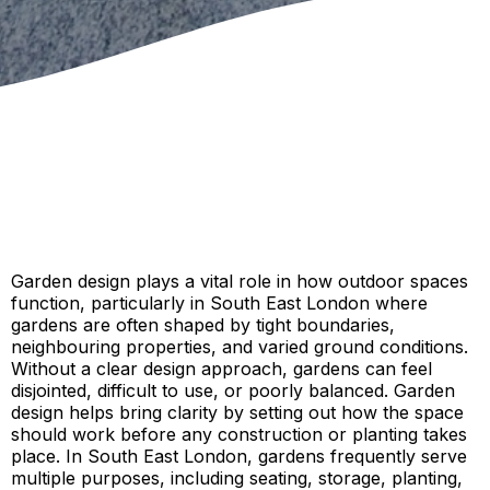
Garden design plays a vital role in how outdoor spaces
function, particularly in South East London where
gardens are often shaped by tight boundaries,
neighbouring properties, and varied ground conditions.
Without a clear design approach, gardens can feel
disjointed, difficult to use, or poorly balanced. Garden
design helps bring clarity by setting out how the space
should work before any construction or planting takes
place. In South East London, gardens frequently serve
multiple purposes, including seating, storage, planting,